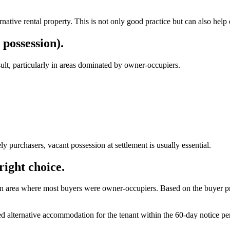
ernative rental property. This is not only good practice but can also help
 possession).
esult, particularly in areas dominated by owner-occupiers.
y purchasers, vacant possession at settlement is usually essential.
right choice.
 area where most buyers were owner-occupiers. Based on the buyer profile
 alternative accommodation for the tenant within the 60-day notice per