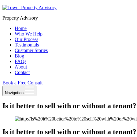
Skip
to
Property Advisory
content
Home
Who We Help
Our Process
Testimonials
Customer Stories
Blog
FAQs
About
Contact
Book a Free Consult
Navigation
Is it better to sell with or without a tenant?
Is it better to sell with or without a tenant?