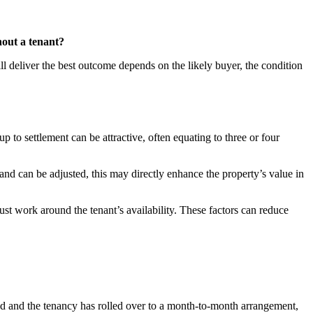
thout a tenant?
ll deliver the best outcome depends on the likely buyer, the condition
to settlement can be attractive, often equating to three or four
 and can be adjusted, this may directly enhance the property’s value in
ust work around the tenant’s availability. These factors can reduce
pired and the tenancy has rolled over to a month-to-month arrangement,