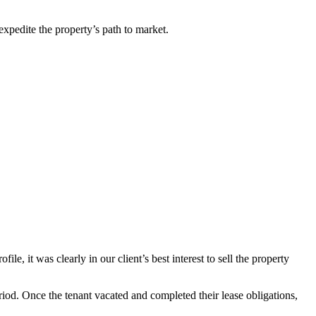
 expedite the property’s path to market.
, it was clearly in our client’s best interest to sell the property
iod. Once the tenant vacated and completed their lease obligations,