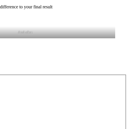
ifference to your final result
And after.