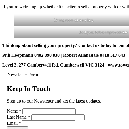
If you’re weighing up whether it’s better to sell a property with or wi
Living room after styling.
Backyard before improvements.
Thinking about selling your property? Contact us today for an obl
Phil Hoopmann 0402 890 830 | Robert Allanadale 0418 517 643 
Level 3, 277 Camberwell Rd, Camberwell VIC 3124 | www.towe
Newsletter Form
Keep In Touch
Sign up to our Newsletter and get the latest updates.
Name
*
Last Name
*
Email
*