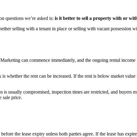
on questions we’re asked is:
is it better to sell a property with or wi
ther selling with a tenant in place or selling with vacant possession wi
. Marketing can commence immediately, and the ongoing rental income up 
 is whether the rent can be increased. If the rent is below market value
n is usually compromised, inspection times are restricted, and buyers m
 sale price.
te before the lease expiry unless both parties agree. If the lease has ex