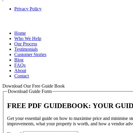
Privacy Policy
Home
Who We Help
Our Process
Testimonials
Customer Stories
Blog
FAQs
About
Contact
Download Our Free Guide Book
Download Guide Form
FREE PDF GUIDEBOOK: YOUR GUI
Get your essential guide on how to maximise price and minimise stre
improvements, what your property is worth, and how a vendor advo