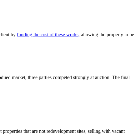
client by
funding the cost of these works
, allowing the property to be
bdued market, three parties competed strongly at auction. The final
properties that are not redevelopment sites, selling with vacant