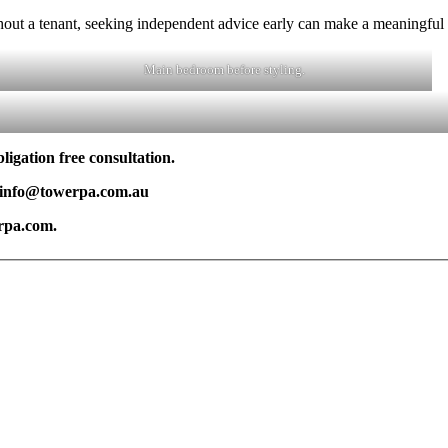
thout a tenant, seeking independent advice early can make a meaningful d
Main bedroom before styling.
igation free consultation.
| info@towerpa.com.au
rpa.com.