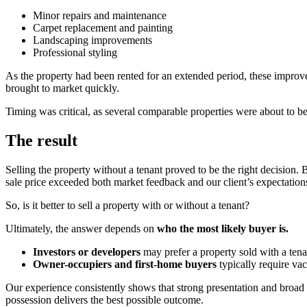
Minor repairs and maintenance
Carpet replacement and painting
Landscaping improvements
Professional styling
As the property had been rented for an extended period, these improvem
brought to market quickly.
Timing was critical, as several comparable properties were about to b
The result
Selling the property without a tenant proved to be the right decision.
sale price exceeded both market feedback and our client’s expectation
So, is it better to sell a property with or without a tenant?
Ultimately, the answer depends on
who the most likely buyer is.
Investors or developers
may prefer a property sold with a tena
Owner-occupiers and first-home buyers
typically require vac
Our experience consistently shows that strong presentation and broad b
possession delivers the best possible outcome.