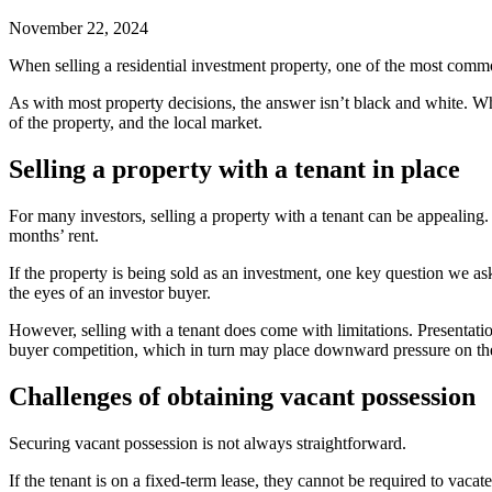
November 22, 2024
When selling a residential investment property, one of the most comm
As with most property decisions, the answer isn’t black and white. Whe
of the property, and the local market.
Selling a property with a tenant in place
For many investors, selling a property with a tenant can be appealing
months’ rent.
If the property is being sold as an investment, one key question we ask
the eyes of an investor buyer.
However, selling with a tenant does come with limitations. Presentatio
buyer competition, which in turn may place downward pressure on the
Challenges of obtaining vacant possession
Securing vacant possession is not always straightforward.
If the tenant is on a fixed-term lease, they cannot be required to vaca