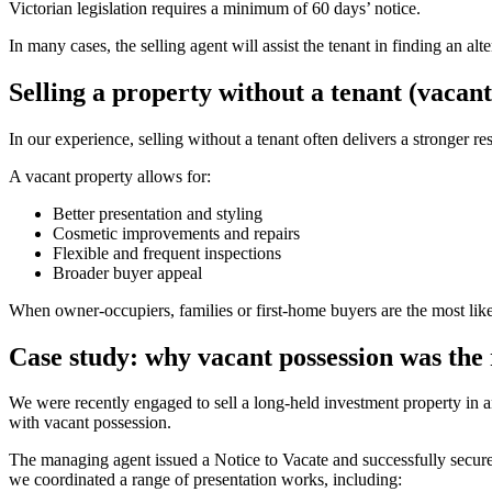
Victorian legislation requires a minimum of 60 days’ notice.
In many cases, the selling agent will assist the tenant in finding an alt
Selling a property without a tenant (vacant
In our experience, selling without a tenant often delivers a stronger r
A vacant property allows for:
Better presentation and styling
Cosmetic improvements and repairs
Flexible and frequent inspections
Broader buyer appeal
When owner-occupiers, families or first-home buyers are the most likel
Case study: why vacant possession was the 
We were recently engaged to sell a long-held investment property in an
with vacant possession.
The managing agent issued a Notice to Vacate and successfully secured
we coordinated a range of presentation works, including: