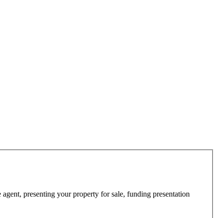
 agent, presenting your property for sale, funding presentation