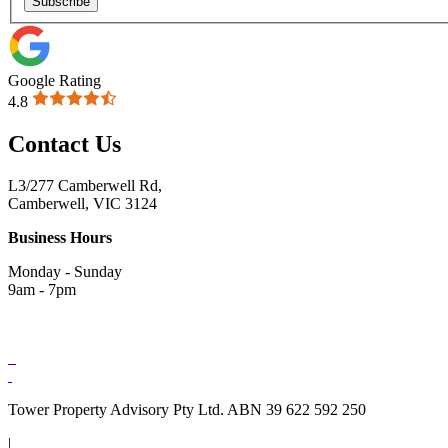
Subscribe
Google Rating
4.8
Contact Us
L3/277 Camberwell Rd,
Camberwell, VIC 3124
Business Hours
Monday - Sunday
9am - 7pm
Tower Property Advisory Pty Ltd. ABN 39 622 592 250
|