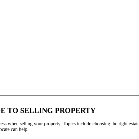
DE TO SELLING PROPERTY
ss when selling your property. Topics include choosing the right estate
cate can help.