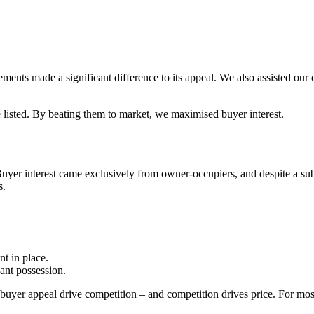
ents made a significant difference to its appeal. We also assisted our 
e listed. By beating them to market, we maximised buyer interest.
 Buyer interest came exclusively from owner-occupiers, and despite a su
s.
nt in place.
ant possession.
uyer appeal drive competition – and competition drives price. For most 