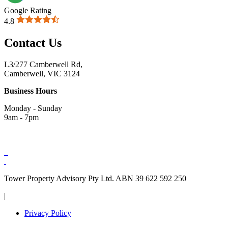
Google Rating
4.8
Contact Us
L3/277 Camberwell Rd,
Camberwell, VIC 3124
Business Hours
Monday - Sunday
9am - 7pm
Tower Property Advisory Pty Ltd. ABN 39 622 592 250
|
Privacy Policy