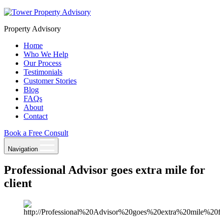
Skip
to
Property Advisory
content
Home
Who We Help
Our Process
Testimonials
Customer Stories
Blog
FAQs
About
Contact
Book a Free Consult
Navigation
Professional Advisor goes extra mile for
client