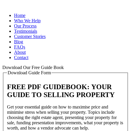
Home
Who We Help
Our Process
Testimonials
Customer Stories
Blog
FAQs
About
Contact
Download Our Free Guide Book
Download Guide Form
FREE PDF GUIDEBOOK: YOUR
GUIDE TO SELLING PROPERTY
Get your essential guide on how to maximise price and
minimise stress when selling your property. Topics include
choosing the right estate agent, presenting your property for
sale, funding presentation improvements, what your property is
worth, and how a vendor advocate can help.