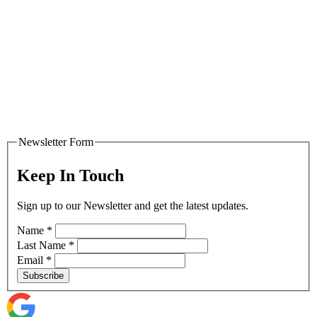
Newsletter Form
Keep In Touch
Sign up to our Newsletter and get the latest updates.
Name
*
Last Name
*
Email
*
Subscribe