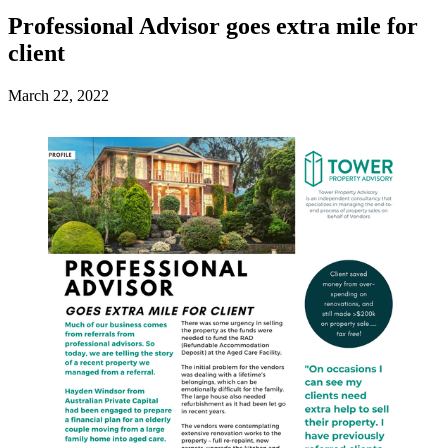
Professional Advisor goes extra mile for
client
March 22, 2022