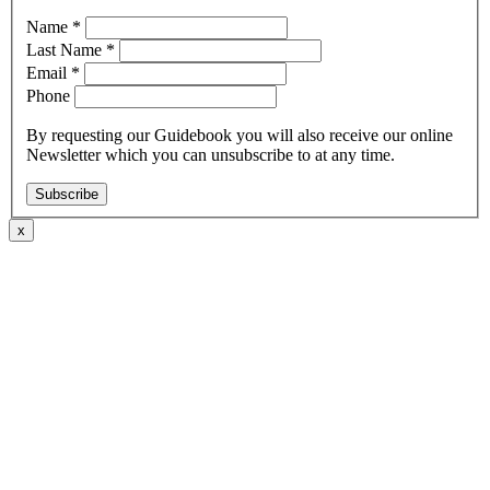
Name
*
Last Name
*
Email
*
Phone
By requesting our Guidebook you will also receive our online
Newsletter which you can unsubscribe to at any time.
Subscribe
x