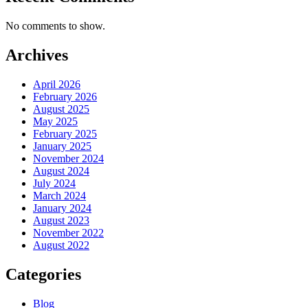
No comments to show.
Archives
April 2026
February 2026
August 2025
May 2025
February 2025
January 2025
November 2024
August 2024
July 2024
March 2024
January 2024
August 2023
November 2022
August 2022
Categories
Blog