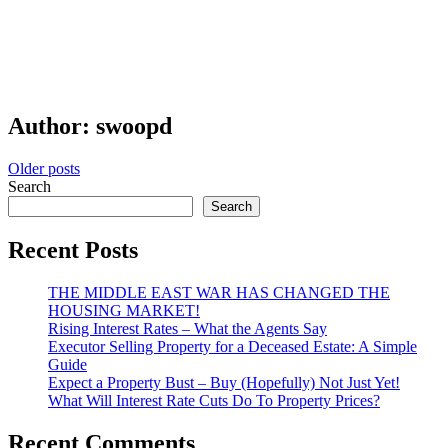
Author:
swoopd
Posts
Older posts
Search
navigation
Search
Recent Posts
THE MIDDLE EAST WAR HAS CHANGED THE
HOUSING MARKET!
Rising Interest Rates – What the Agents Say
Executor Selling Property for a Deceased Estate: A Simple
Guide
Expect a Property Bust – Buy (Hopefully) Not Just Yet!
What Will Interest Rate Cuts Do To Property Prices?
Recent Comments