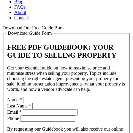
Blog
FAQs
About
Contact
Download Our Free Guide Book
Download Guide Form
FREE PDF GUIDEBOOK: YOUR
GUIDE TO SELLING PROPERTY
Get your essential guide on how to maximise price and
minimise stress when selling your property. Topics include
choosing the right estate agent, presenting your property for
sale, funding presentation improvements, what your property is
worth, and how a vendor advocate can help.
Name
*
Last Name
*
Email
*
Phone
By requesting our Guidebook you will also receive our online