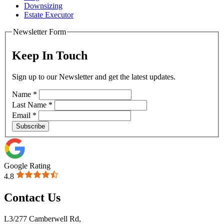
Downsizing
Estate Executor
Newsletter Form
Keep In Touch
Sign up to our Newsletter and get the latest updates.
Name
*
Last Name
*
Email
*
Subscribe
Google Rating
4.8
Contact Us
L3/277 Camberwell Rd,