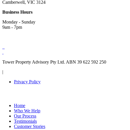
Camberwell, VIC 3124
Business Hours
Monday - Sunday
9am - 7pm
Tower Property Advisory Pty Ltd. ABN 39 622 592 250
|
Privacy Policy
Home
Who We Help
Our Process
Testimonials
Customer Stories