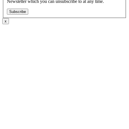
Newsletter which you can unsubscribe to at any time.
Subscribe
x