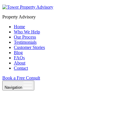
Skip
to
Property Advisory
content
Home
Who We Help
Our Process
Testimonials
Customer Stories
Blog
FAQs
About
Contact
Book a Free Consult
Navigation